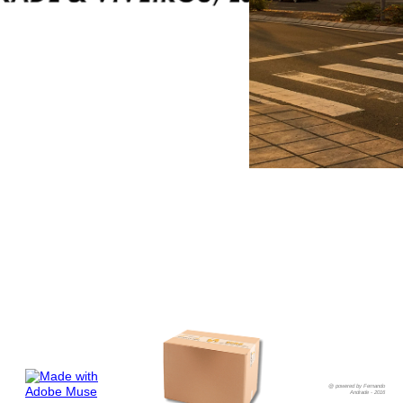
@ powered by Fernando
Andrade - 2016